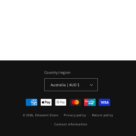
Country/region
Australia | AUD $
Payment
methods
© 2026,
Emesent Store
Privacy policy
Return policy
Contact information