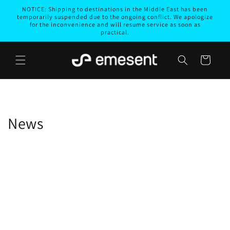
Skip to
NOTICE: Shipping to destinations in the Middle East has been
content
temporarily suspended due to the ongoing conflict. We apologize
for the inconvenience and will resume service as soon as
practical.
Cart
News